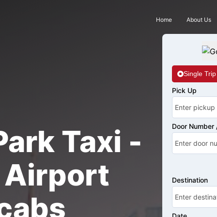
Home
About Us
Single Trip
Pick Up
Door Number /
ark Taxi -
Airport
Destination
cabs
Date