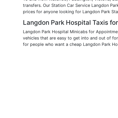
transfers. Our Station Car Service Langdon Par
prices for anyone looking for Langdon Park Sta
Langdon Park Hospital Taxis fo
Langdon Park Hospital Minicabs for Appointmen
vehicles that are easy to get into and out of fo
for people who want a cheap Langdon Park Hosp