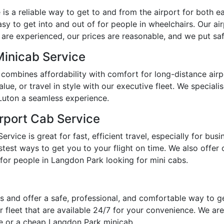
s a reliable way to get to and from the airport for both ear
y to get into and out of for people in wheelchairs. Our ai
 are experienced, our prices are reasonable, and we put safe
Minicab Service
combines affordability with comfort for long-distance air
e, or travel in style with our executive fleet. We specialis
Luton a seamless experience.
rport Cab Service
vice is great for fast, efficient travel, especially for bus
est ways to get you to your flight on time. We also offer op
for people in Langdon Park looking for mini cabs.
 and offer a safe, professional, and comfortable way to g
 fleet that are available 24/7 for your convenience. We are
me or a cheap Langdon Park minicab.