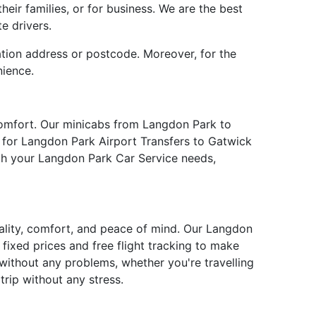
eir families, or for business. We are the best
e drivers.
ation address or postcode. Moreover, for the
nience.
comfort. Our minicabs from Langdon Park to
e for Langdon Park Airport Transfers to Gatwick
ith your Langdon Park Car Service needs,
uality, comfort, and peace of mind. Our Langdon
fixed prices and free flight tracking to make
without any problems, whether you're travelling
rip without any stress.