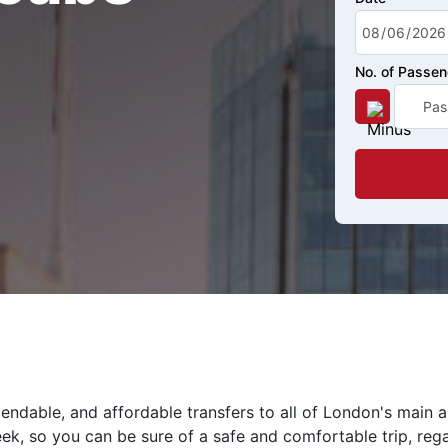
No. of Passe
endable, and affordable transfers to all of London's main 
eek, so you can be sure of a safe and comfortable trip, rega