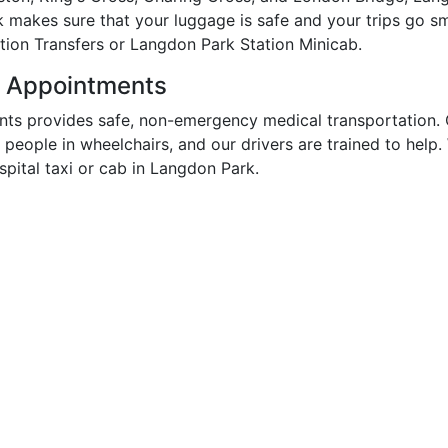
k makes sure that your luggage is safe and your trips go s
tion Transfers or Langdon Park Station Minicab.
r Appointments
ts provides safe, non-emergency medical transportation. 
r people in wheelchairs, and our drivers are trained to hel
ital taxi or cab in Langdon Park.