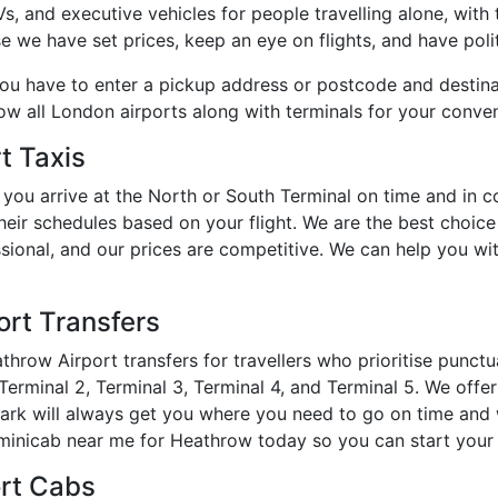
 and executive vehicles for people travelling alone, with th
e we have set prices, keep an eye on flights, and have polit
you have to enter a pickup address or postcode and destin
how all London airports along with terminals for your conve
t Taxis
you arrive at the North or South Terminal on time and in 
heir schedules based on your flight. We are the best choic
essional, and our prices are competitive. We can help you w
rt Transfers
hrow Airport transfers for travellers who prioritise punct
erminal 2, Terminal 3, Terminal 4, and Terminal 5. We offer 
Park will always get you where you need to go on time and 
inicab near me for Heathrow today so you can start your t
ort Cabs