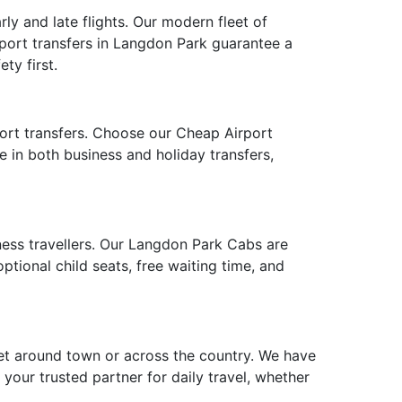
ly and late flights. Our modern fleet of
rport transfers in Langdon Park guarantee a
ty first.
port transfers. Choose our Cheap Airport
e in both business and holiday transfers,
iness travellers. Our Langdon Park Cabs are
tional child seats, free waiting time, and
et around town or across the country. We have
 your trusted partner for daily travel, whether