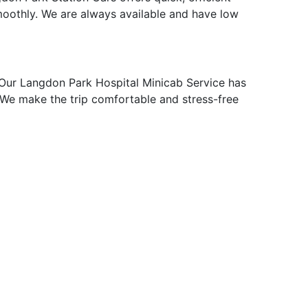
moothly. We are always available and have low
Our Langdon Park Hospital Minicab Service has
p. We make the trip comfortable and stress-free