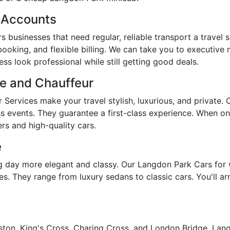
s Accounts
 businesses that need regular, reliable transport a travel 
booking, and flexible billing. We can take you to executive
s look professional while still getting good deals.
re and Chauffeur
Services make your travel stylish, luxurious, and private.
ss events. They guarantee a first-class experience. When on
rs and high-quality cars.
e
day more elegant and classy. Our Langdon Park Cars for 
s. They range from luxury sedans to classic cars. You'll arr
ston, King's Cross, Charing Cross, and London Bridge, Langd