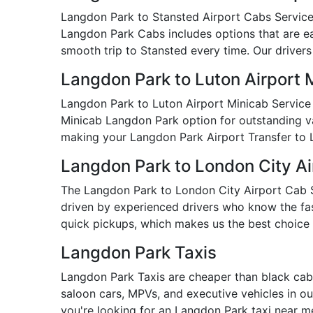
Langdon Park to Stansted Airport Cabs Service i
Langdon Park Cabs includes options that are eas
smooth trip to Stansted every time. Our drivers
Langdon Park to Luton Airport 
Langdon Park to Luton Airport Minicab Service 
Minicab Langdon Park option for outstanding valu
making your Langdon Park Airport Transfer to 
Langdon Park to London City Ai
The Langdon Park to London City Airport Cab Ser
driven by experienced drivers who know the fast
quick pickups, which makes us the best choice 
Langdon Park Taxis
Langdon Park Taxis are cheaper than black cabs
saloon cars, MPVs, and executive vehicles in our
you're looking for an Langdon Park taxi near 