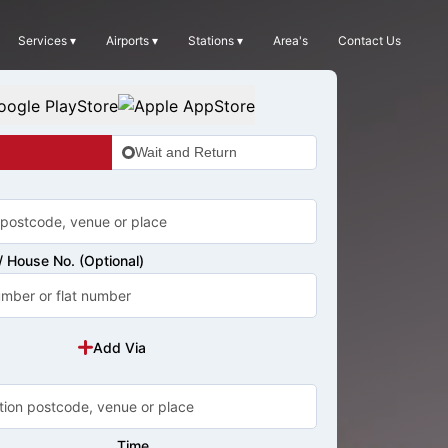
Services ▾
Airports ▾
Stations ▾
Area's
Contact Us
Wait and Return
 House No. (Optional)
Add Via
Time