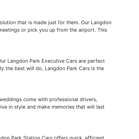
solution that is made just for them. Our Langdon
 meetings or pick you up from the airport. This
 Our Langdon Park Executive Cars are perfect
ly the best will do, Langdon Park Cars is the
weddings come with professional drivers,
ive in style and make memories that will last
on Park Station Cars offers quick, efficient