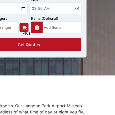
ngers
Items (Optional)
Get Quotes
airports. Our Langdon Park Airport Minicab
rdless of what time of day or night you fly.