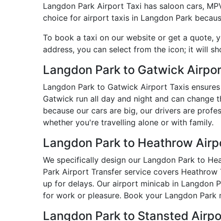
Langdon Park Airport Taxi has saloon cars, MPVs,
choice for airport taxis in Langdon Park becaus
To book a taxi on our website or get a quote, 
address, you can select from the icon; it will s
Langdon Park to Gatwick Airpor
Langdon Park to Gatwick Airport Taxis ensures 
Gatwick run all day and night and can change t
because our cars are big, our drivers are prof
whether you're travelling alone or with family.
Langdon Park to Heathrow Airpo
We specifically design our Langdon Park to Heat
Park Airport Transfer service covers Heathrow T
up for delays. Our airport minicab in Langdon 
for work or pleasure. Book your Langdon Park m
Langdon Park to Stansted Airp