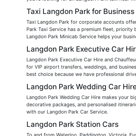
Taxi Langdon Park for Busines
Taxi Langdon Park for corporate accounts offers
Park Taxi Service has a premium fleet, priority 
Langdon Park Minicab Service helps your busines
Langdon Park Executive Car Hi
Langdon Park Executive Car Hire and Chauffeur 
for VIP airport transfers, weddings, and busine
best choice because we have professional drive
Langdon Park Wedding Car Hir
Langdon Park Wedding Car Hire makes your big 
decorative packages, and personalised itinerarie
with our Langdon Park Car Service.
Langdon Park Station Cars
To and from Waterloo, Paddington, Victoria, Eu