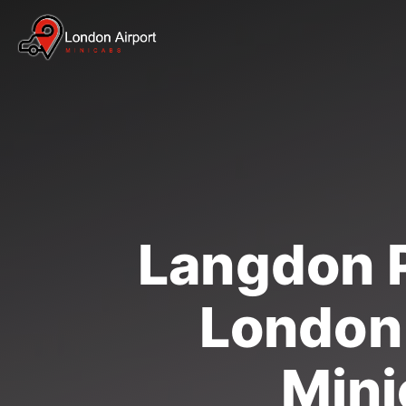
Langdon P
London 
Mini