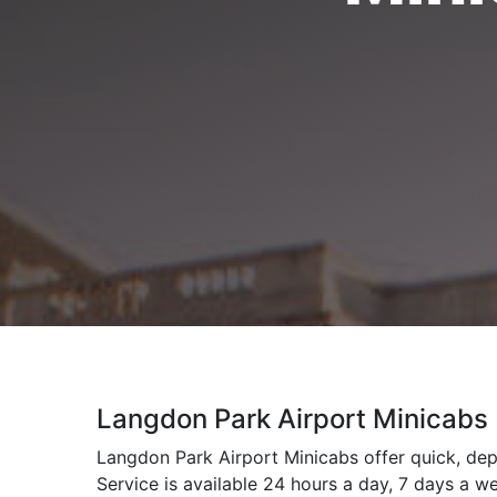
Langdon Park Airport Minicabs
Langdon Park Airport Minicabs offer quick, dep
Service is available 24 hours a day, 7 days a w