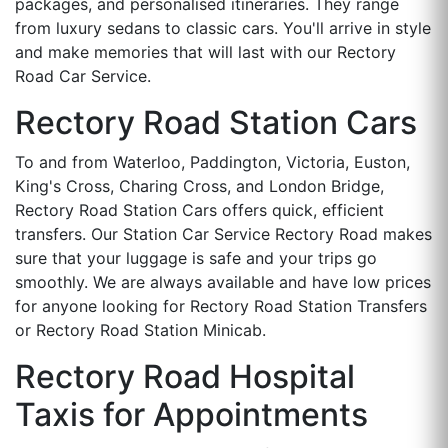
packages, and personalised itineraries. They range
from luxury sedans to classic cars. You'll arrive in style
and make memories that will last with our Rectory
Road Car Service.
Rectory Road Station Cars
To and from Waterloo, Paddington, Victoria, Euston,
King's Cross, Charing Cross, and London Bridge,
Rectory Road Station Cars offers quick, efficient
transfers. Our Station Car Service Rectory Road makes
sure that your luggage is safe and your trips go
smoothly. We are always available and have low prices
for anyone looking for Rectory Road Station Transfers
or Rectory Road Station Minicab.
Rectory Road Hospital
Taxis for Appointments