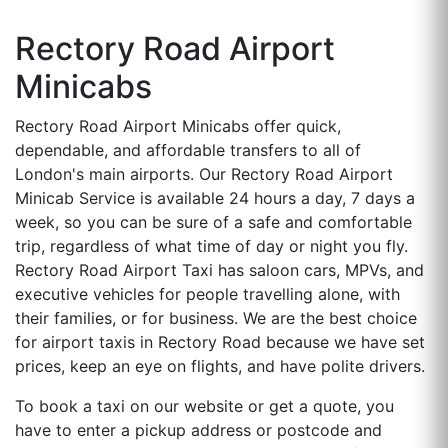
Rectory Road Airport
Minicabs
Rectory Road Airport Minicabs offer quick,
dependable, and affordable transfers to all of
London's main airports. Our Rectory Road Airport
Minicab Service is available 24 hours a day, 7 days a
week, so you can be sure of a safe and comfortable
trip, regardless of what time of day or night you fly.
Rectory Road Airport Taxi has saloon cars, MPVs, and
executive vehicles for people travelling alone, with
their families, or for business. We are the best choice
for airport taxis in Rectory Road because we have set
prices, keep an eye on flights, and have polite drivers.
To book a taxi on our website or get a quote, you
have to enter a pickup address or postcode and