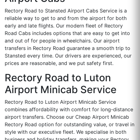
Rectory Road to Stansted Airport Cabs Service is a
reliable way to get to and from the airport for both
early and late flights. Our modern fleet of Rectory
Road Cabs includes options that are easy to get into
and out of for people in wheelchairs. Our airport
transfers in Rectory Road guarantee a smooth trip to
Stansted every time. Our drivers are experienced, our
prices are reasonable, and we put safety first.
Rectory Road to Luton
Airport Minicab Service
Rectory Road to Luton Airport Minicab Service
combines affordability with comfort for long-distance
airport transfers. Choose our Cheap Airport Minicab
Rectory Road option for outstanding value, or travel in
style with our executive fleet. We specialise in both
business and holiday transfers, making your Rectory