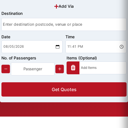
Add Via
Destination
Date
Time
No. of Passengers
Items (Optional)
Get Quotes