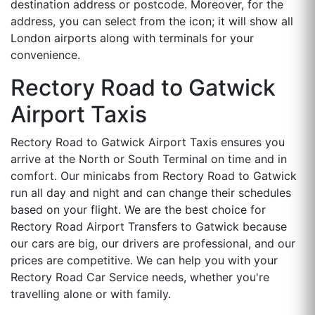
destination address or postcode. Moreover, for the
address, you can select from the icon; it will show all
London airports along with terminals for your
convenience.
Rectory Road to Gatwick
Airport Taxis
Rectory Road to Gatwick Airport Taxis ensures you
arrive at the North or South Terminal on time and in
comfort. Our minicabs from Rectory Road to Gatwick
run all day and night and can change their schedules
based on your flight. We are the best choice for
Rectory Road Airport Transfers to Gatwick because
our cars are big, our drivers are professional, and our
prices are competitive. We can help you with your
Rectory Road Car Service needs, whether you're
travelling alone or with family.