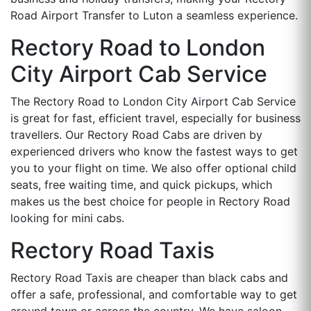
Road Airport Transfer to Luton a seamless experience.
Rectory Road to London
City Airport Cab Service
The Rectory Road to London City Airport Cab Service
is great for fast, efficient travel, especially for business
travellers. Our Rectory Road Cabs are driven by
experienced drivers who know the fastest ways to get
you to your flight on time. We also offer optional child
seats, free waiting time, and quick pickups, which
makes us the best choice for people in Rectory Road
looking for mini cabs.
Rectory Road Taxis
Rectory Road Taxis are cheaper than black cabs and
offer a safe, professional, and comfortable way to get
around town or across the country. We have saloon