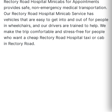
Rectory Road Hospital Minicabs for Appointments
provides safe, non-emergency medical transportation.
Our Rectory Road Hospital Minicab Service has
vehicles that are easy to get into and out of for people
in wheelchairs, and our drivers are trained to help. We
make the trip comfortable and stress-free for people
who want a cheap Rectory Road Hospital taxi or cab
in Rectory Road.